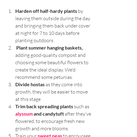
Harden off half-hardy plants
 by 
leaving them outside during the day 
and bringing them back under cover 
at night for 7 to 10 days before 
planting outdoors.
Plant summer hanging baskets,
adding good-quality compost and 
choosing some beautiful flowers to 
create the ideal display. We'd 
recommend some petunias.
Divide hostas
 as they come into 
growth, they will be easier to move 
at this stage
Trim back spreading plants
 such as 
alyssum
 and candytuft
 after they’ve 
flowered, to encourage fresh new 
growth and more blooms.
Train your 
sweet peas
 to encourage 