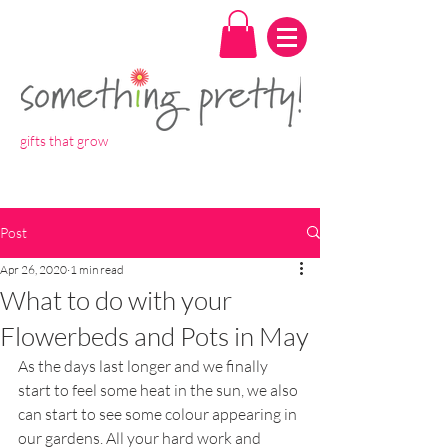
gifts that grow
Post
Apr 26, 2020
1 min read
What to do with your
Flowerbeds and Pots in May
As the days last longer and we finally 
start to feel some heat in the sun, we also 
can start to see some colour appearing in 
our gardens. All your hard work and 