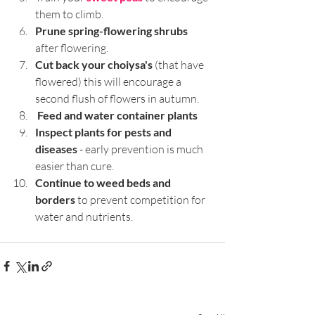
them to climb.
Prune spring-flowering shrubs
after flowering.
Cut back your choiysa's 
(that have 
flowered) this will encourage a 
second flush of flowers in autumn.
Feed and water container plants
Inspect plants for pests and 
diseases 
- early prevention is much 
easier than cure.
Continue to weed beds and 
borders
 to prevent competition for 
water and nutrients.