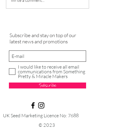
A Guide to Preparing Your
Nurturing Wellne
Write a comment...
Greenhouse for the New
Expert Guide to C
Season
Lavender, Basil, 
and Lemon Balm
Subscribe and stay on top of our
latest news and promotions
I would like to receive all email
communications from Something
Pretty & Miracle Makers
Subscribe
UK Seed Marketing Licence No: 7688
© 2023