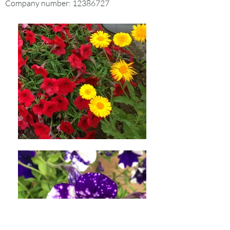
Company number:
12386727