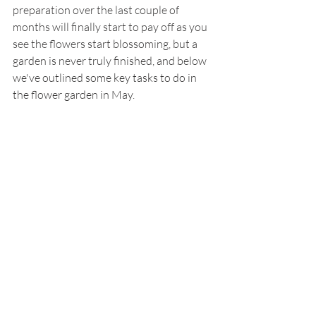
preparation over the last couple of  
months will finally start to pay off as you 
see the flowers start blossoming, but a 
garden is never truly finished, and below 
we've outlined some key tasks to do in 
the flower garden in May. 