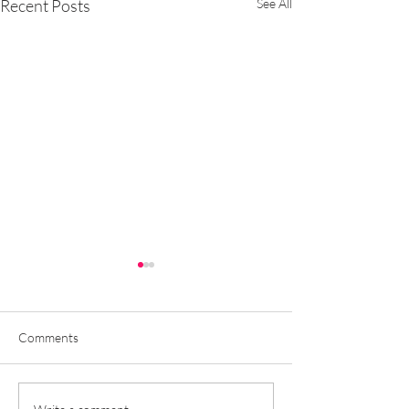
Recent Posts
See All
Comments