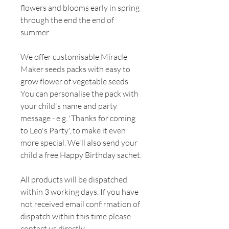
flowers and blooms early in spring
through the end the end of
summer.
We offer customisable Miracle
Maker seeds packs with easy to
grow flower of vegetable seeds.
You can personalise the pack with
your child's name and party
message - e.g. 'Thanks for coming
to Leo's Party', to make it even
more special. We'll also send your
child a free Happy Birthday sachet.
All products will be dispatched
within 3 working days. If you have
not received email confirmation of
dispatch within this time please
contact us directly.​