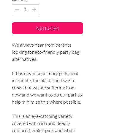
Add to Cart
We always hear from parents
looking for eco-friendly party bag
alternatives.
It has never been more prevalent
in our life, the plastic and waste
crisis that we are suffering from
now and we want to do our part to
help minimise this where possible.
This is an eye-catching variety
covered with rich and deeply
coloured, violet, pink and white