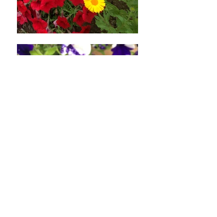
applicable)
If you haven’t received a refund
yet, first check your bank account
again.
Then contact your credit card
company, it may take some time
before your refund is officially
posted.
Next contact your bank. There is
often some processing time before
a refund is posted.
If you’ve done all of this and you
still have not received your refund
yet, please contact us at
hello@somethingprettyplants.com
.
Sale items (if applicable)