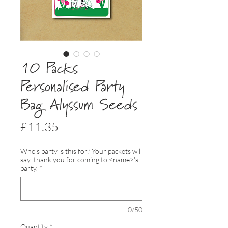
10 Packs
Personalised Party
Bag Alyssum Seeds
Price
£11.35
Who's party is this for? Your packets will
say 'thank you for coming to <name>'s
party.
*
0/50
Quantity
*