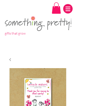
gifts that grow