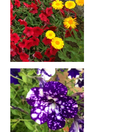
credit will automatically be applied
to your credit card or original
method of payment, within a
certain amount of days.
Late or missing refunds (if
applicable)
If you haven’t received a refund
yet, first check your bank account
again.
Then contact your credit card
company, it may take some time
before your refund is officially
posted.
Next contact your bank. There is
often some processing time before
a refund is posted.
If you’ve done all of this and you
still have not received your refund