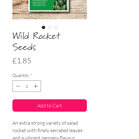
Wild Rocket
Seeds
Price
£1.85
Quantity
*
Add to Cart
An extra strong variety of salad
rocket with finely serrated leaves
and a vibrant peppery flavour.