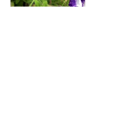
yet, please contact us at
hello@somethingprettyplants.com
.
Sale items (if applicable)
Only regular priced items may be
refunded, unfortunately sale items
cannot be refunded.
Exchanges (if applicable)
We only replace items if they are
defective or damaged. If you need
to exchange it for the same item,
send us an email at
hello@somethingprettyplants.com
and send your item to: 15 Nairn
Road, Lancaster, LAN, LA1 5UY,
United Kingdom.