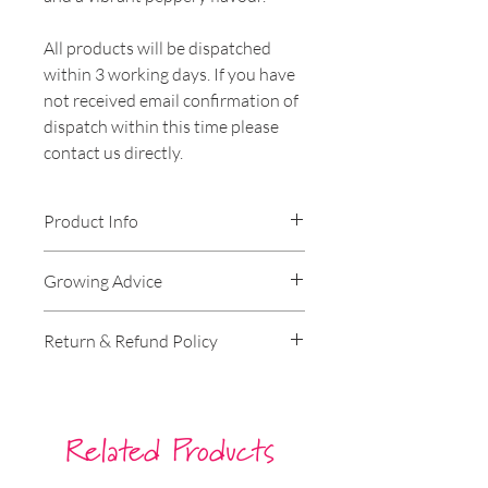
All products will be dispatched
within 3 working days. If you have
not received email confirmation of
dispatch within this time please
contact us directly.
Product Info
Genus:
Rocket
Growing Advice
Species:
Wild Rocket
Hardiness:
Hardy
Germination Instructions
Return & Refund Policy
Lifecycle:
Annual
Can be grown on a windowsill
Harvest:
April, May, June
indoors over winter. For outside,
RETURNS
Lighting Conditions:
Full Sun,
sow directly, in rows, into well-
Partial Sun
drained prepared soil, one seed at
----
Related Products
Soil Type:
Chalk, Loam
a time. Sow 6mm deep, 3cm
Approx 50 seeds per packet
spacing. Germination takes about
Our policy lasts 30 days. If 30 days