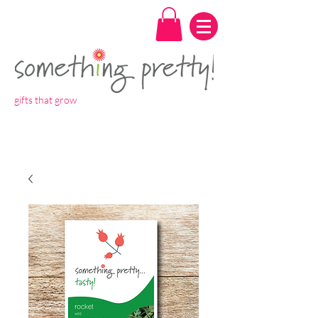
gifts that grow