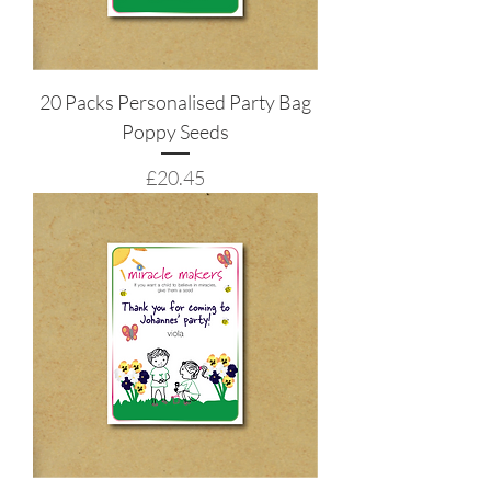
20 Packs Personalised Party Bag
Poppy Seeds
Price
£20.45