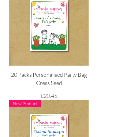
20 Packs Personalised Party Bag
Cress Seed
Price
£20.45
New Product