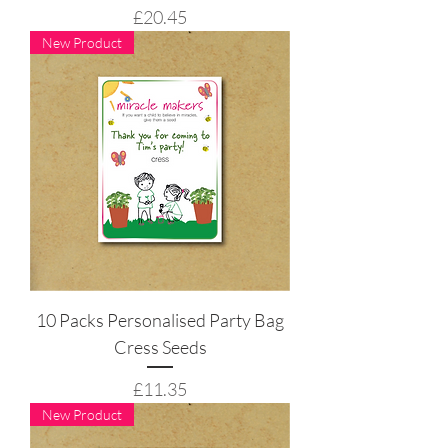
Price
£20.45
New Product
10 Packs Personalised Party Bag
Cress Seeds
Price
£11.35
New Product