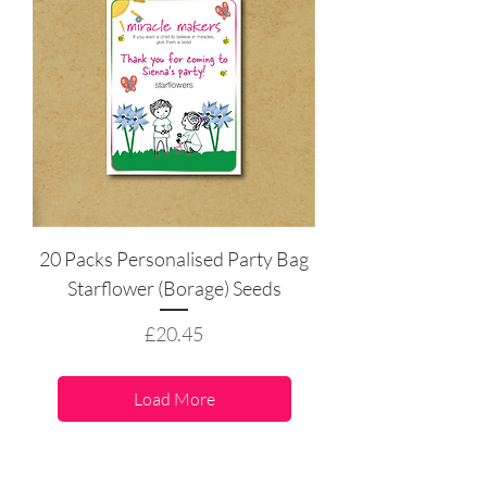
20 Packs Personalised Party Bag
Starflower (Borage) Seeds
Price
£20.45
Load More