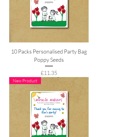
10 Packs Personalised Party Bag
Poppy Seeds
Price
£11.35
New Product