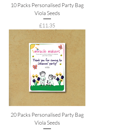
10 Packs Personalised Party Bag
Viola Seeds
Price
£11.35
20 Packs Personalised Party Bag
Viola Seeds