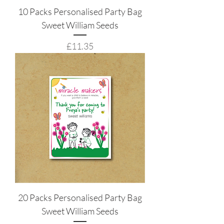
10 Packs Personalised Party Bag
Sweet William Seeds
Price
£11.35
20 Packs Personalised Party Bag
Sweet William Seeds