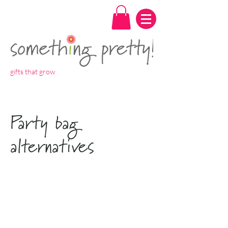
gifts that grow
Party bag
alternatives
Spend over
£7 for free
P&P