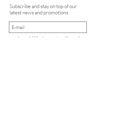
Subscribe and stay on top of our
latest news and promotions
I would like to receive all email
communications from Something
Pretty & Miracle Makers
Subscribe
UK Seed Marketing Licence No: 7688
© 2023
Company number:
12386727