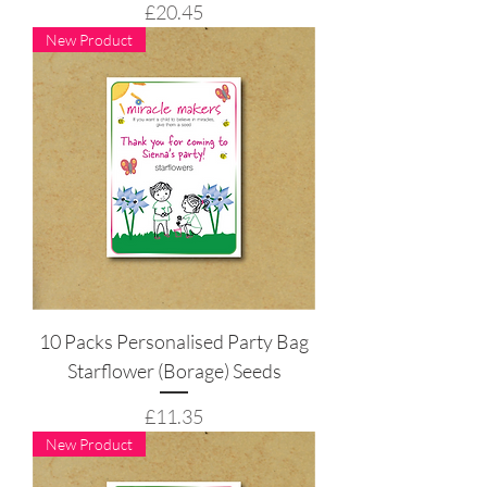
Price
£20.45
New Product
10 Packs Personalised Party Bag
Starflower (Borage) Seeds
Price
£11.35
New Product