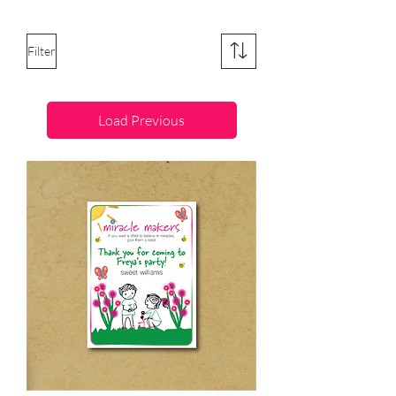
Filter
Load Previous