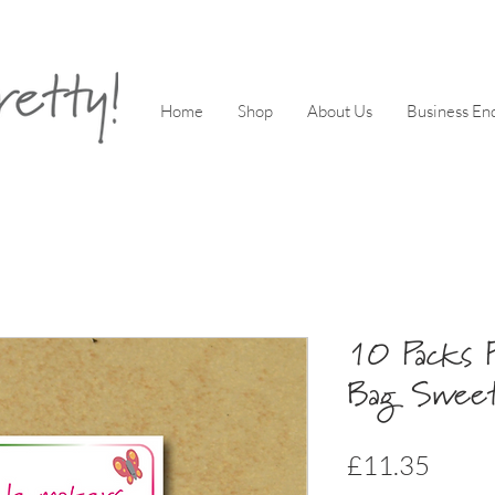
Home
Shop
About Us
Business Enq
10 Packs P
Bag Sweet
Price
£11.35