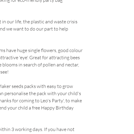
king for eco-friendly party bag
Suitable for:
Summe
prepared soil, sow
RETURNS
Baskets & Containe
Cover with a fine spr
Colour:
Mixed
Can be started earl
n our life, the plastic and waste crisis
----
Flowers:
June, July
modules, cover seed
and we want to do our part to help
Lighting Conditions
and place in a cold
Our policy lasts 30 
Soil Type:
Sand, L
Water well and kee
since your purchase
Moisture:
Well-dra
days at 12-15°C.Pla
ms have huge single flowers, good colour
you a refund or exc
Approximately 100 
Growing Instructi
ttractive 'eye'. Great for attracting bees
Thin to 15cm when 
he blooms in search of pollen and nectar,
To be eligible for a
thinnings elsewhere
 see!
and in the same cond
When to Sow (indo
must also be in the 
Whilst we provide t
Maker seeds packs with easy to grow
cannot guarantee th
an personalise the pack with your child's
To complete your re
hanks for coming to Leo's Party', to make
proof of purchase.
send your child a free Happy Birthday
Please do not send 
manufacturer.
within 3 working days. If you have not