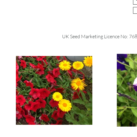
UK Seed Marketing Licence No: 76