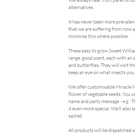
We always hear from parents loo
alternatives.
It has never been more prevalent i
that we are suffering from now 
minimise this where possible.
These easy to grow Sweet Willia
range, good scent, each with an a
and butterflies. They will visit t
keep an eye on what insects you
We offer customisable Miracle 
flower of vegetable seeds. You c
name and party message - e.g. 'T
it even more special. We'll also 
sachet.
All products will be dispatched 