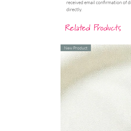
received email confirmation of d
directly.​
Related Products
New Product