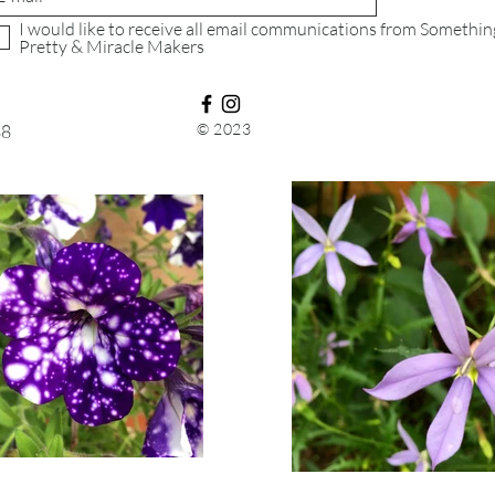
consider using a tra
I would like to receive all email communications from Somethin
purchasing shippin
Pretty & Miracle Makers
that we will receive
© 2023
88