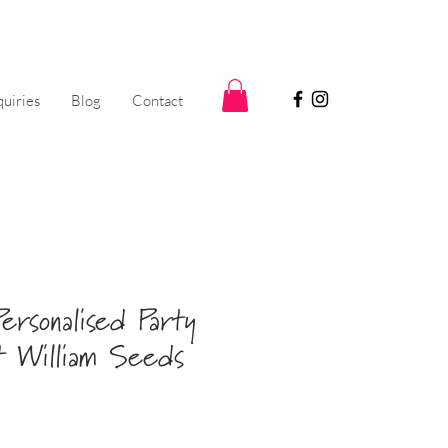
uiries
Blog
Contact
ersonalised Party
 William Seeds