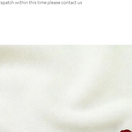
ispatch within this time please contact us
There are certain s
refunds are granted:
* Packets there are
* Any item not in it
or missing parts for
* Any item that is 
delivery
Refunds (if applicab
Once your return is
send you an email t
received your retur
of the approval or r
If you are approved
processed, and a cre
to your credit card
within a certain am
Late or missing refu