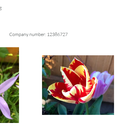
ckable shipping service or
g
g insurance. We don’t guarantee
 your returned item.
Company number: 12386727