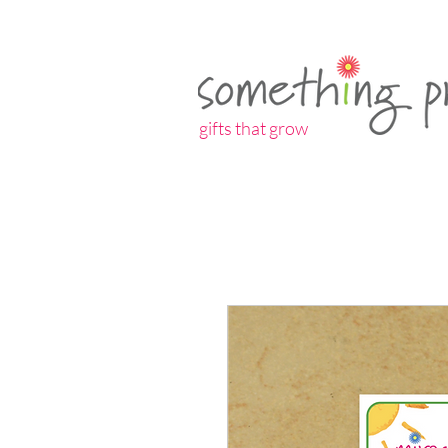
gifts that grow