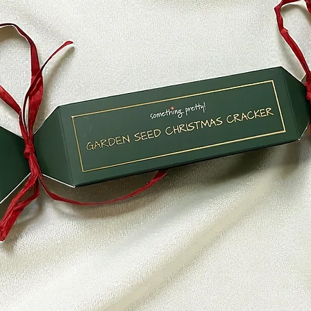
If you haven’t recei
bank account again
Then contact your c
some time before you
Next contact your b
processing time bef
If you’ve done all of
received your refund
hello@somethingpr
Sale items (if applic
Only regular priced
unfortunately sale 
Exchanges (if applic
We only replace item
damaged. If you nee
item, send us an ema