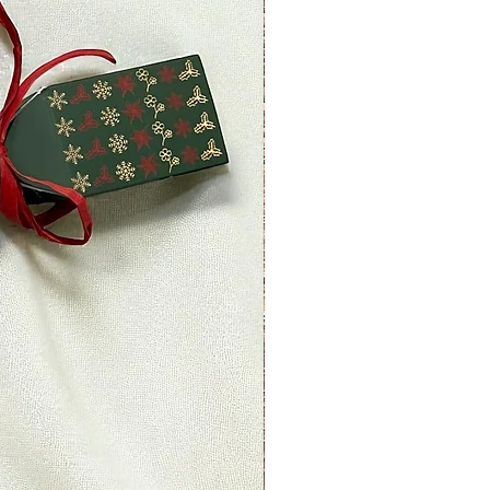
ved a refund yet, first check your
.
redit card company, it may take
r refund is officially posted.
ank. There is often some
ore a refund is posted.
 this and you still have not
 yet, please contact us at
ettyplants.com.
able)
 items may be refunded,
items cannot be refunded.
able)
s if they are defective or
d to exchange it for the same
il at