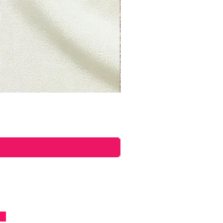
ettyplants.com and send your
oad, Lancaster, LAN, LA1 5UY,
uct, you should mail your
n Road, Lancaster, LAN, LA1
om.
ible for paying for your own
returning your item. Shipping
able. If you receive a refund,
shipping will be deducted from
you live, the time it may take
product to reach you, may vary.
 an item over £50, you should