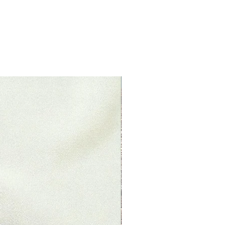
ituations where only partial
 (if applicable)
 already opened
s original condition, is damaged
 reasons not due to our error.
returned more than 30 days after
New Product
le)
 received and inspected, we will
o notify you that we have
ned item. We will also notify you
ejection of your refund.
, then your refund will be
dit will automatically be applied
 or original method of payment,
ount of days.
nds (if applicable)