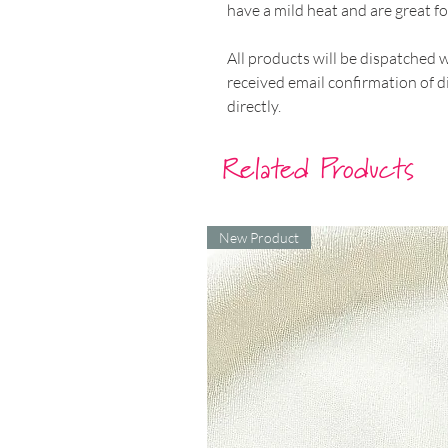
have a mild heat and are great for
All products will be dispatched 
received email confirmation of d
directly.
Related Products
New Product