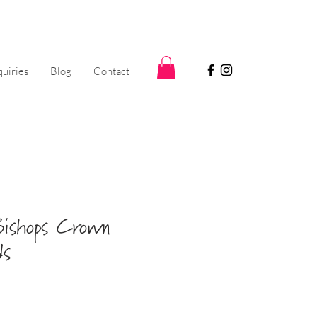
uiries
Blog
Contact
ishops Crown
ds