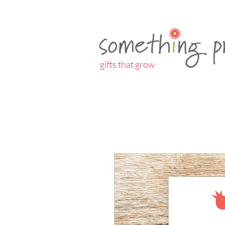
gifts that grow