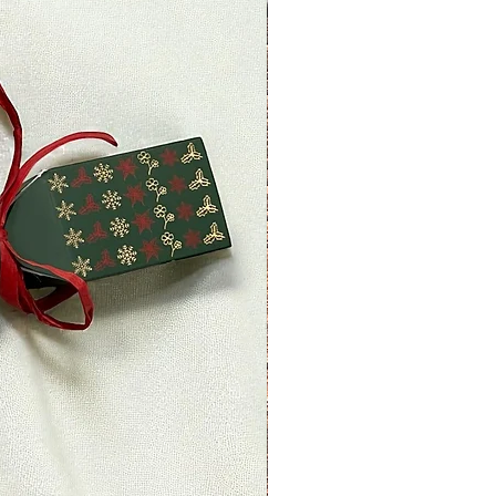
returned more than 30 days after
le)
 received and inspected, we will
o notify you that we have
ned item. We will also notify you
ejection of your refund.
, then your refund will be
dit will automatically be applied
 or original method of payment,
ount of days.
nds (if applicable)
ved a refund yet, first check your
.
redit card company, it may take
r refund is officially posted.
ank. There is often some