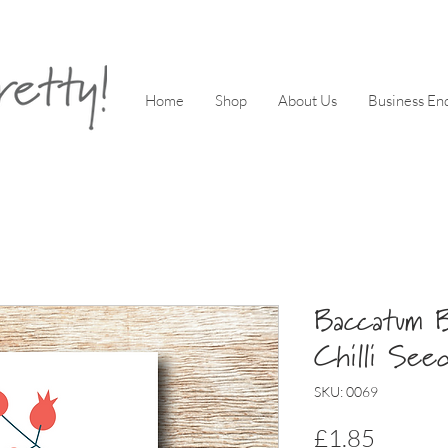
Home
Shop
About Us
Business Enq
Baccatum B
Chilli See
SKU: 0069
Price
£1.85