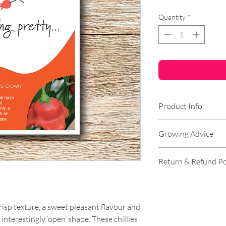
Quantity
*
Product Info
Genus:
Chilli
Growing Advice
Species:
Baccatum 
Hardiness:
Half Ha
Germination Instr
Return & Refund Po
Lifecycle:
Annual
Lighting:
Full Sun/
Sow indoors. Sow s
RETURNS
Soil Type:
Chalk, L
seed compost into p
Moisture:
Well-dra
----
crisp texture, a sweet pleasant flavour and
Yield:
High
Growing Instructi
n interestingly ‘open’ shape. These chillies
Pungency:
Mild