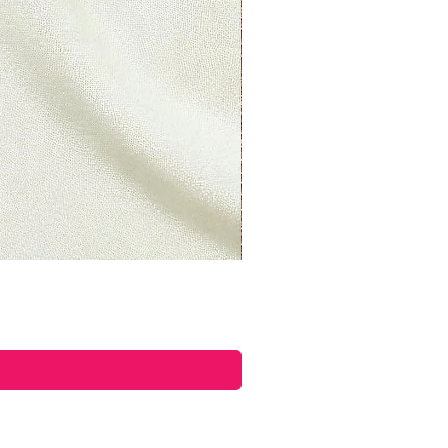
ore a refund is posted.
 this and you still have not
 yet, please contact us at
ettyplants.com.
able)
 items may be refunded,
items cannot be refunded.
able)
s if they are defective or
d to exchange it for the same
il at
ettyplants.com and send your
oad, Lancaster, LAN, LA1 5UY,