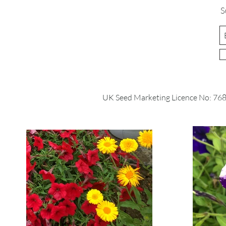
S
UK Seed Marketing Licence No: 76