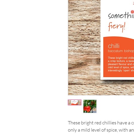
These bright red chillies have a 
only a mild level of spice, with a