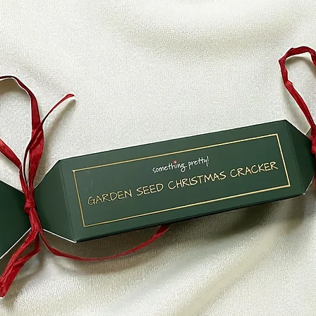
* Any item that is 
delivery
Refunds (if applicab
Once your return is
send you an email t
received your retur
of the approval or r
If you are approved
processed, and a cre
to your credit card
within a certain am
Late or missing refu
If you haven’t recei
bank account again
Then contact your c
some time before you
Next contact your b