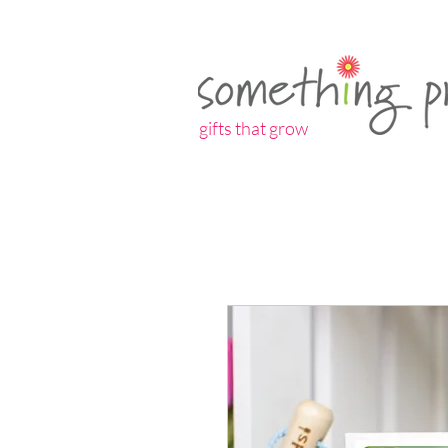
gifts that grow