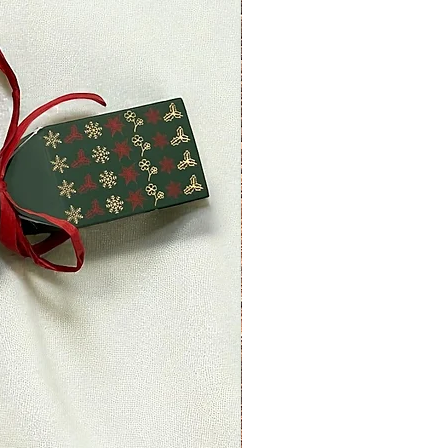
ount of days.
nds (if applicable)
ved a refund yet, first check your
.
redit card company, it may take
r refund is officially posted.
ank. There is often some
ore a refund is posted.
 this and you still have not
 yet, please contact us at
ettyplants.com.
able)
 items may be refunded,
items cannot be refunded.
able)