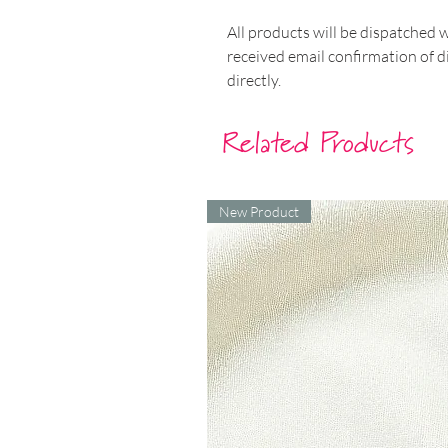
All products will be dispatched 
received email confirmation of d
directly.
Related Products
New Product