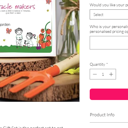
Would you like your p
Select
Who is your personalised
personalised pricing op
Quantity
*
Product Info
Why not make your 