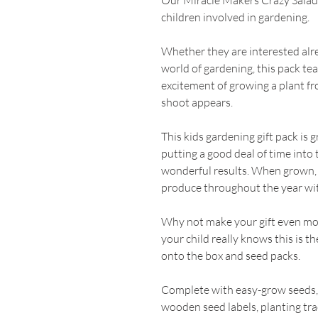
Our Miracle Makers Crazy Salads G
children involved in gardening.
Whether they are interested alrea
world of gardening, this pack te
excitement of growing a plant fr
shoot appears.
This kids gardening gift pack is 
putting a good deal of time into
wonderful results. When grown,
produce throughout the year wit
Why not make your gift even mor
your child really knows this is t
onto the box and seed packs.
Complete with easy-grow seeds, 
wooden seed labels, planting tra