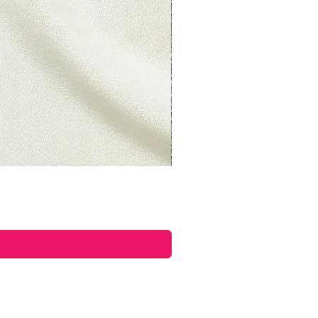
s if they are defective or
d to exchange it for the same
il at
ettyplants.com and send your
oad, Lancaster, LAN, LA1 5UY,
uct, you should mail your
n Road, Lancaster, LAN, LA1
om.
ible for paying for your own
returning your item. Shipping
able. If you receive a refund,
shipping will be deducted from
you live, the time it may take