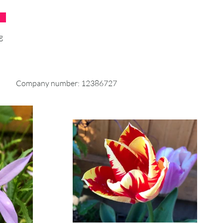
product to reach you, may vary.
 an item over £50, you should
g
ckable shipping service or
g insurance. We don’t guarantee
 your returned item.
Company number: 12386727