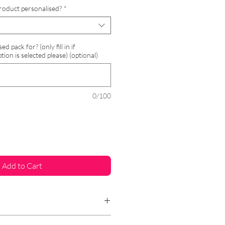
Price
roduct personalised?
*
 pack for? (only fill in if
tion is selected please) (optional)
0/100
Add to Cart
gift even more special and