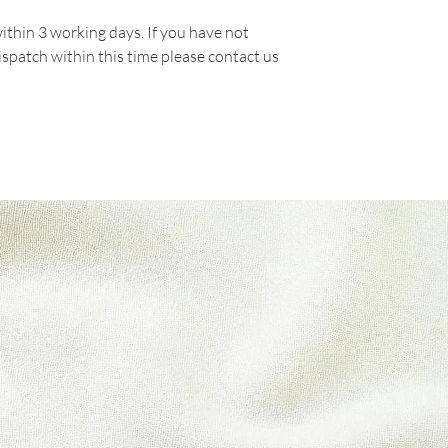
Please do not send 
within 3 working days. If you have not
manufacturer.
ispatch within this time please contact us
There are certain s
refunds are granted:
* Packets there are
* Any item not in it
or missing parts for
* Any item that is 
delivery
Refunds (if applicab
Once your return is
send you an email t
received your retur
of the approval or r
If you are approved
processed, and a cre
to your credit card