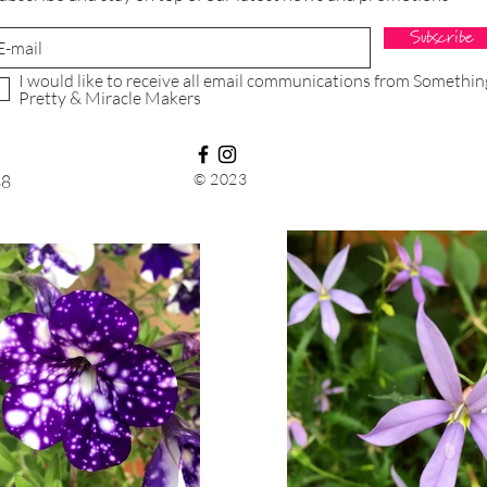
for your exchanged 
Subscribe
If you are shipping
I would like to receive all email communications from Somethin
consider using a tra
Pretty & Miracle Makers
purchasing shippin
that we will receive
© 2023
88