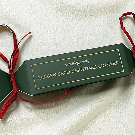
within a certain am
Late or missing refu
If you haven’t recei
bank account again
Then contact your c
some time before you
Next contact your b
processing time bef
If you’ve done all of
received your refund
hello@somethingpr
Sale items (if applic
Only regular priced
unfortunately sale 
Exchanges (if applic