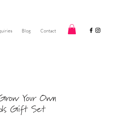
uiries
Blog
Contact
 Grow Your Own
ads Gift Set
Sale
5