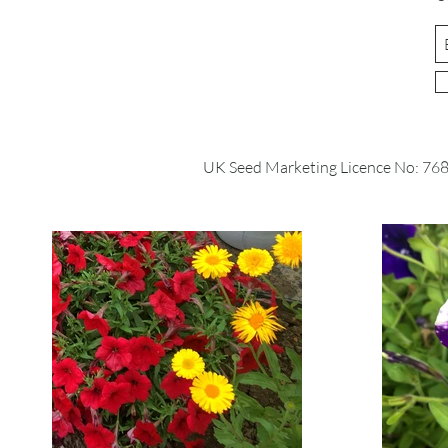
UK Seed Marketing Licence No: 76