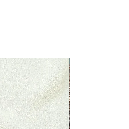
your purchase back to the
ituations where only partial
 (if applicable)
 already opened
s original condition, is damaged
 reasons not due to our error.
returned more than 30 days after
New Product
le)
 received and inspected, we will
o notify you that we have
ned item. We will also notify you
ejection of your refund.
, then your refund will be
dit will automatically be applied
 or original method of payment,