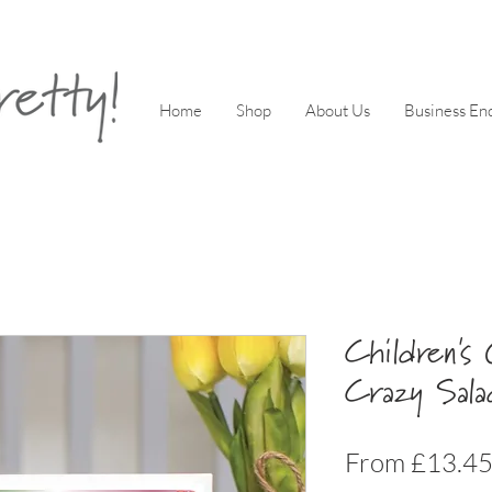
Home
Shop
About Us
Business Enq
Children's
Crazy Sal
From
£13.4