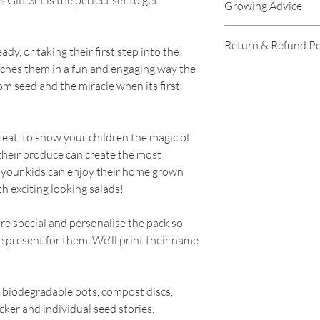
ift Set is the perfect set to get
Growing Advice
personalise the pack
is the present for t
Growing advice is av
Return & Refund Po
the box and seed pa
please click links b
dy, or taking their first step into the
Complete with easy
Purple Spring Onio
aches them in a fun and engaging way the
RETURNS
pots, compost discs
pack)
om seed and the miracle when its first
tracker and individ
Surprise Radish Se
----
Makers Crazy Salad
Round Cucumber S
Purple Spring Onio
Stripy Tomato Seed
great, to show your children the magic of
Our policy lasts 30 
pack)
 their produce can create the most
since your purchase
Surprise Radish Se
 your kids can enjoy their home grown
you a refund or exc
Round Cucumber S
h exciting looking salads!
Stripy Tomato Seed
To be eligible for a
e special and personalise the pack so
and in the same cond
he present for them. We'll print their name
must also be in the 
To complete your re
biodegradable pots, compost discs,
proof of purchase.
cker and individual seed stories.